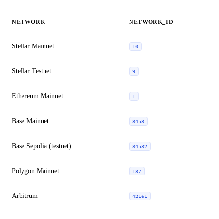
NETWORK
NETWORK_ID
Stellar Mainnet
10
Stellar Testnet
9
Ethereum Mainnet
1
Base Mainnet
8453
Base Sepolia (testnet)
84532
Polygon Mainnet
137
Arbitrum
42161