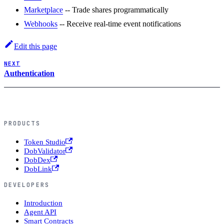
Marketplace
-- Trade shares programmatically
Webhooks
-- Receive real-time event notifications
Edit this page
NEXT
Authentication
PRODUCTS
Token Studio
DobValidator
DobDex
DobLink
DEVELOPERS
Introduction
Agent API
Smart Contracts