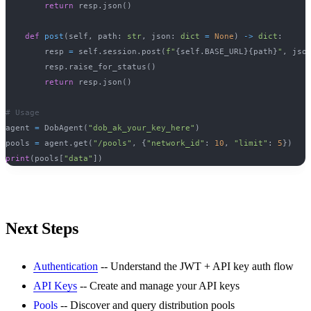
return
 resp
.
json
(
)
def
post
(
self
,
 path
:
str
,
 json
:
dict
=
None
)
-
>
dict
:
        resp 
=
 self
.
session
.
post
(
f"
{
self
.
BASE_URL
}
{
path
}
"
,
 jso
        resp
.
raise_for_status
(
)
return
 resp
.
json
(
)
# Usage
agent 
=
 DobAgent
(
"dob_ak_your_key_here"
)
pools 
=
 agent
.
get
(
"/pools"
,
{
"network_id"
:
10
,
"limit"
:
5
}
)
print
(
pools
[
"data"
]
)
Next Steps
Authentication
-- Understand the JWT + API key auth flow
API Keys
-- Create and manage your API keys
Pools
-- Discover and query distribution pools