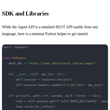
SDK and Libraries
While the Agent API is a standard REST API usable from any
language, here is a minimal Python helper to get started:
import
 requests
class
DobAgent
:
    BASE_URL 
=
"https://home.dobprotocol.com/api/agent"
def
__init__
(
self
,
 api_key
:
str
)
:
        self
.
session 
=
 requests
.
Session
(
)
        self
.
session
.
headers
.
update
(
{
"X-API-Key"
:
 api_key
}
)
def
get
(
self
,
 path
:
str
,
 params
:
dict
=
None
)
-
>
dict
:
        resp 
=
 self
.
session
.
get
(
f"
{
self
.
BASE_URL
}
{
path
}
"
,
 para
        resp
.
raise_for_status
(
)