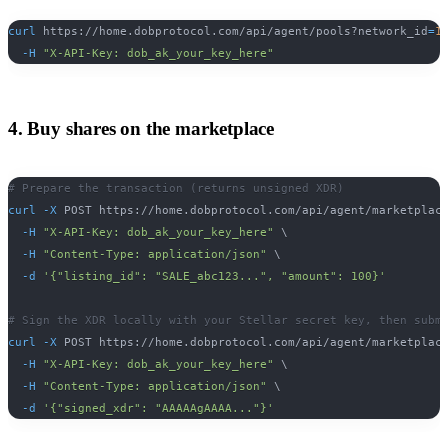
curl
 https://home.dobprotocol.com/api/agent/pools?network_id
=
1
-H
"X-API-Key: dob_ak_your_key_here"
4. Buy shares on the marketplace
# Prepare the transaction (returns unsigned XDR)
curl
-X
 POST https://home.dobprotocol.com/api/agent/marketplac
-H
"X-API-Key: dob_ak_your_key_here"
\
-H
"Content-Type: application/json"
\
-d
'{"listing_id": "SALE_abc123...", "amount": 100}'
# Sign the XDR locally with your Stellar secret key, then subm
curl
-X
 POST https://home.dobprotocol.com/api/agent/marketplac
-H
"X-API-Key: dob_ak_your_key_here"
\
-H
"Content-Type: application/json"
\
-d
'{"signed_xdr": "AAAAAgAAAA..."}'