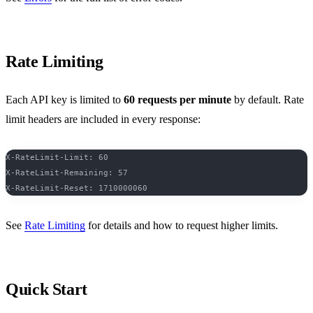
Rate Limiting
Each API key is limited to
60 requests per minute
by default. Rate
limit headers are included in every response:
X-RateLimit-Limit: 60
X-RateLimit-Remaining: 57
X-RateLimit-Reset: 1710000060
See
Rate Limiting
for details and how to request higher limits.
Quick Start