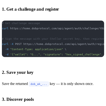
1. Get a challenge and register
# Get challenge message
curl
 https://home.dobprotocol.com/api/agent/auth/challenge/YOU
# Sign the message with your Stellar secret key, then register
curl
-X
 POST https://home.dobprotocol.com/api/agent/auth/regis
-H
"Content-Type: application/json"
\
-d
'{"wallet": "G...", "signature": "hex_signed_challenge", 
2. Save your key
Save the returned
key — it is only shown once.
dob_ak_...
3. Discover pools