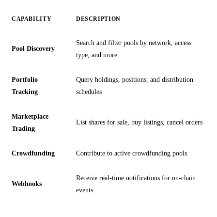
CAPABILITY
DESCRIPTION
Search and filter pools by network, access
Pool Discovery
type, and more
Portfolio
Query holdings, positions, and distribution
Tracking
schedules
Marketplace
List shares for sale, buy listings, cancel orders
Trading
Crowdfunding
Contribute to active crowdfunding pools
Receive real-time notifications for on-chain
Webhooks
events