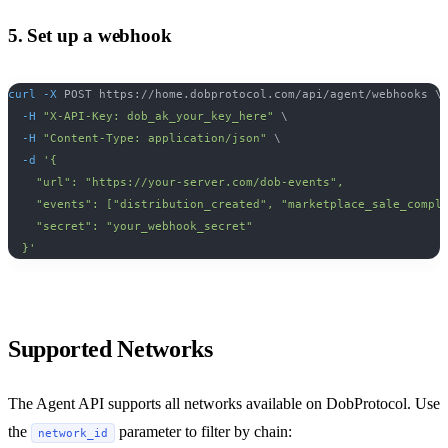
5. Set up a webhook
curl
-X
 POST https://home.dobprotocol.com/api/agent/webhooks 
\
-H
"X-API-Key: dob_ak_your_key_here"
\
-H
"Content-Type: application/json"
\
-d
'{
    "url": "https://your-server.com/dob-events",
    "events": ["distribution_created", "marketplace_sale_compl
    "secret": "your_webhook_secret"
  }'
Supported Networks
The Agent API supports all networks available on DobProtocol. Use
the
parameter to filter by chain:
network_id