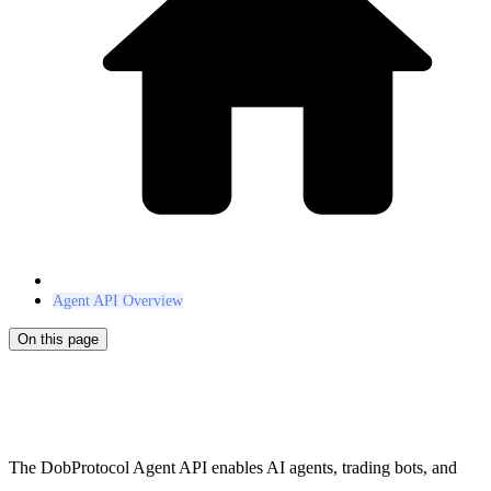
Agent API Overview
On this page
Agent API
The DobProtocol Agent API enables AI agents, trading bots, and