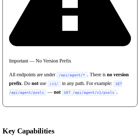
Important — No Version Prefix
All endpoints are under
. There is
no version
/api/agent/*
prefix
. Do
not
use
in any path. For example:
/v1/
GET
—
not
.
/api/agent/pools
GET /api/agent/v1/pools
Key Capabilities