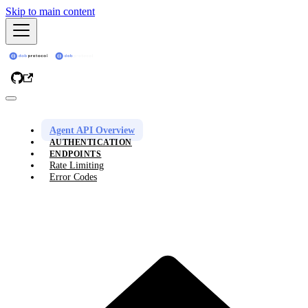
Skip to main content
Agent API Overview
AUTHENTICATION
ENDPOINTS
Rate Limiting
Error Codes