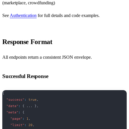
(marketplace, crowdfunding)
See
Authentication
for full details and code examples.
Response Format
All endpoints return a consistent JSON envelope.
Successful Response
{
"success"
:
true
,
"data"
:
{
 ... 
}
,
"meta"
:
{
"page"
:
1
,
"limit"
:
20
,