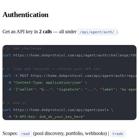
Authentication
Get an API key in
2 calls
— all under
:
/api/agent/auth/
# 1. Get challenge
curl
 https://home.dobprotocol.com/api/agent/auth/challenge/YOU
# 2. Sign and register → returns your API key
curl
-X
 POST https://home.dobprotocol.com/api/agent/auth/regis
-H
"Content-Type: application/json"
\
-d
'{"wallet": "G...", "signature": "...", "label": "my-agen
# 3. Use it
curl
 https://home.dobprotocol.com/api/agent/pools 
\
-H
"X-API-Key: dob_ak_your_key_here"
Scopes:
(pool discovery, portfolio, webhooks) |
read
trade