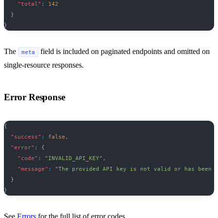
"total"
:
142
}
}
The
field is included on paginated endpoints and omitted on
meta
single-resource responses.
Error Response
{
"success"
:
false
,
"error"
:
{
"code"
:
"INVALID_API_KEY"
,
"message"
:
"The provided API key is not valid or has been 
}
}
See
Errors
for the full list of error codes.