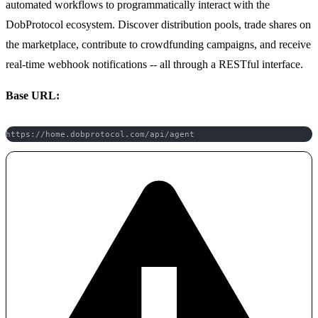
automated workflows to programmatically interact with the
DobProtocol ecosystem. Discover distribution pools, trade shares on
the marketplace, contribute to crowdfunding campaigns, and receive
real-time webhook notifications -- all through a RESTful interface.
Base URL:
https://home.dobprotocol.com/api/agent