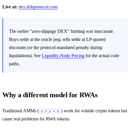
Live at:
dex.dobprotocol.com
The earlier "zero-slippage DEX" framing was inaccurate.
Buys settle at the oracle peg; sells settle at LP-quoted
discounts (or the protocol-mandated penalty during
liquidations). See
Liquidity-Node Pricing
for the actual code
paths.
Why a different model for RWAs
Traditional AMMs (
) work for volatile crypto tokens but
x * y = k
cause real problems for RWA tokens: