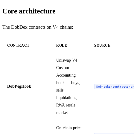
Core architecture
The DobDex contracts on V4 chains:
CONTRACT
ROLE
SOURCE
Uniswap V4
Custom-
Accounting
hook — buys,
DobPegHook
Dobhooks/contracts/sr
sells,
liquidations,
RWA resale
market
On-chain price