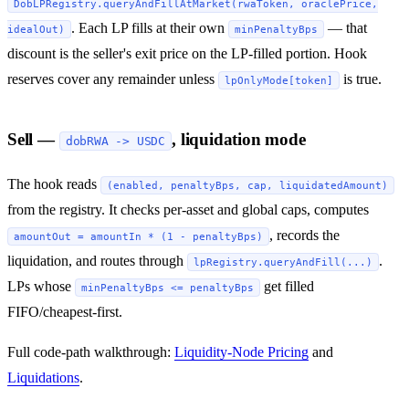
DobLPRegistry.queryAndFillAtMarket(rwaToken, oraclePrice,
. Each LP fills at their own
— that
idealOut)
minPenaltyBps
discount is the seller's exit price on the LP-filled portion. Hook
reserves cover any remainder unless
is true.
lpOnlyMode[token]
Sell —
, liquidation mode
dobRWA -> USDC
The hook reads
(enabled, penaltyBps, cap, liquidatedAmount)
from the registry. It checks per-asset and global caps, computes
, records the
amountOut = amountIn * (1 - penaltyBps)
liquidation, and routes through
.
lpRegistry.queryAndFill(...)
LPs whose
get filled
minPenaltyBps <= penaltyBps
FIFO/cheapest-first.
Full code-path walkthrough:
Liquidity-Node Pricing
and
Liquidations
.