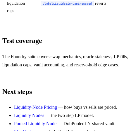
liquidation
reverts
GlobalLiquidationCapExceeded
caps
Test coverage
The Foundry suite covers swap mechanics, oracle staleness, LP fills,
liquidation caps, vault accounting, and reserve-hold edge cases.
Next steps
Liquidity-Node Pricing
— how buys vs sells are priced.
Liquidity Nodes
— the two-step LP model.
Pooled Liquidity Node
— DobPooledLN shared vault.