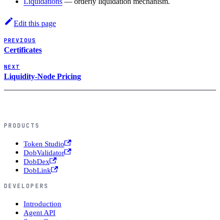
Liquidations
— orderly liquidation mechanism.
Edit this page
PREVIOUS
Certificates
NEXT
Liquidity-Node Pricing
PRODUCTS
Token Studio
DobValidator
DobDex
DobLink
DEVELOPERS
Introduction
Agent API