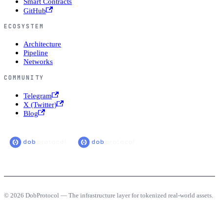
Smart Contracts
GitHub
ECOSYSTEM
Architecture
Pipeline
Networks
COMMUNITY
Telegram
X (Twitter)
Blog
© 2026 DobProtocol — The infrastructure layer for tokenized real-world assets.