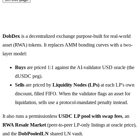
DobDex
DobDex
is a decentralized exchange purpose-built for real-world
asset (RWA) tokens. It replaces AMM bonding curves with a two-
layer model:
Buys
are priced 1:1 against the AI-validator USD oracle (the
dUSDC peg).
Sells
are priced by
Liquidity Nodes (LPs)
at each LP's own
discount, filled FIFO. When the validator flags an asset for
liquidation, sells use a protocol-mandated penalty instead.
It also runs a permissionless
USDC LP pool with swap fees
, an
RWA Resale Market
(peer-to-peer LP-only listings at oracle price),
and the
DobPooledLN
shared LN vault.