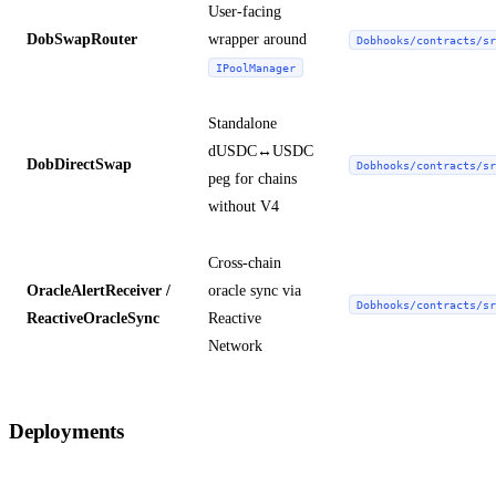
User-facing
DobSwapRouter
wrapper around
Dobhooks/contracts/sr
IPoolManager
Standalone
dUSDC↔USDC
DobDirectSwap
Dobhooks/contracts/sr
peg for chains
without V4
Cross-chain
OracleAlertReceiver /
oracle sync via
Dobhooks/contracts/sr
ReactiveOracleSync
Reactive
Network
Deployments