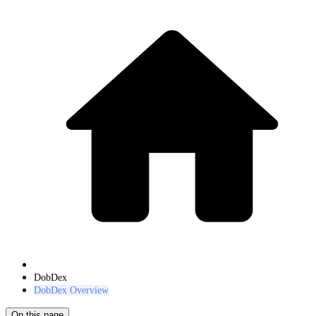
DobDex
DobDex Overview
On this page