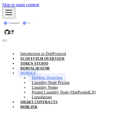
Skip to main content
Introduction to DobProtocol
ECOSYSTEM OVERVIEW
TOKEN STUDIO
DOBVALIDATOR
DOBDEX
DobDex Overview
Liquidity-Node Pricing
Liquidity Nodes
Pooled Liquidity Node (DobPooledLN)
Liquidations
SMART CONTRACTS
DOBLINK