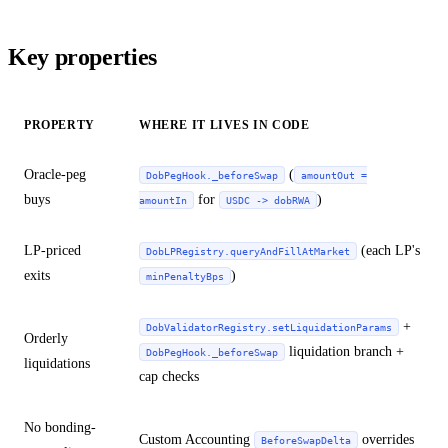
Key properties
PROPERTY
WHERE IT LIVES IN CODE
Oracle-peg
(
DobPegHook._beforeSwap
amountOut =
buys
for
)
amountIn
USDC -> dobRWA
LP-priced
(each LP's
DobLPRegistry.queryAndFillAtMarket
exits
)
minPenaltyBps
+
DobValidatorRegistry.setLiquidationParams
Orderly
liquidation branch +
DobPegHook._beforeSwap
liquidations
cap checks
No bonding-
Custom Accounting
overrides
BeforeSwapDelta