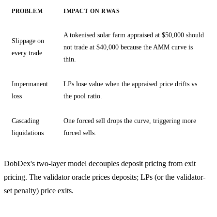
PROBLEM
IMPACT ON RWAS
A tokenised solar farm appraised at $50,000 should
Slippage on
not trade at $40,000 because the AMM curve is
every trade
thin.
Impermanent
LPs lose value when the appraised price drifts vs
loss
the pool ratio.
Cascading
One forced sell drops the curve, triggering more
liquidations
forced sells.
DobDex's two-layer model decouples deposit pricing from exit
pricing. The validator oracle prices deposits; LPs (or the validator-
set penalty) price exits.