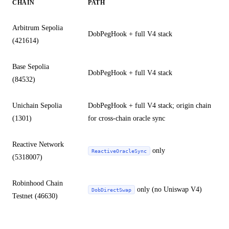
CHAIN
PATH
Arbitrum Sepolia
DobPegHook + full V4 stack
(421614)
Base Sepolia
DobPegHook + full V4 stack
(84532)
Unichain Sepolia
DobPegHook + full V4 stack; origin chain
(1301)
for cross-chain oracle sync
Reactive Network
only
ReactiveOracleSync
(5318007)
Robinhood Chain
only (no Uniswap V4)
DobDirectSwap
Testnet (46630)