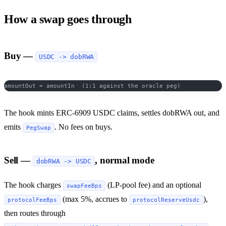
How a swap goes through
Buy —
USDC -> dobRWA
amountOut = amountIn  (1:1 against the oracle peg)
The hook mints ERC-6909 USDC claims, settles dobRWA out, and
emits
. No fees on buys.
PegSwap
Sell —
, normal mode
dobRWA -> USDC
The hook charges
(LP-pool fee) and an optional
swapFeeBps
(max 5%, accrues to
),
protocolFeeBps
protocolReserveUsdc
then routes through