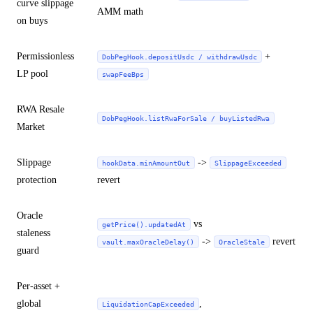
curve slippage
AMM math
on buys
Permissionless
+
DobPegHook.depositUsdc / withdrawUsdc
LP pool
swapFeeBps
RWA Resale
DobPegHook.listRwaForSale / buyListedRwa
Market
Slippage
->
hookData.minAmountOut
SlippageExceeded
protection
revert
Oracle
vs
getPrice().updatedAt
staleness
->
revert
vault.maxOracleDelay()
OracleStale
guard
Per-asset +
global
,
LiquidationCapExceeded