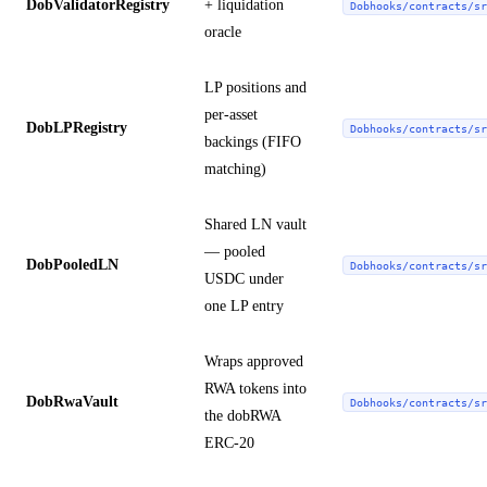
DobValidatorRegistry
+ liquidation
Dobhooks/contracts/sr
oracle
LP positions and
per-asset
DobLPRegistry
Dobhooks/contracts/sr
backings (FIFO
matching)
Shared LN vault
— pooled
DobPooledLN
Dobhooks/contracts/sr
USDC under
one LP entry
Wraps approved
RWA tokens into
DobRwaVault
Dobhooks/contracts/sr
the dobRWA
ERC-20