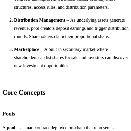
structures, access rules, and distribution parameters.
Distribution Management
-- As underlying assets generate
revenue, pool creators deposit earnings and trigger distribution
rounds. Shareholders claim their proportional share.
Marketplace
-- A built-in secondary market where
shareholders can list shares for sale and investors can discover
new investment opportunities.
Core Concepts
Pools
A
pool
is a smart contract deployed on-chain that represents a