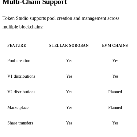
Multi-Chain Support
Token Studio supports pool creation and management across
multiple blockchains:
FEATURE
STELLAR SOROBAN
EVM CHAINS
Pool creation
Yes
Yes
V1 distributions
Yes
Yes
V2 distributions
Yes
Planned
Marketplace
Yes
Planned
Share transfers
Yes
Yes