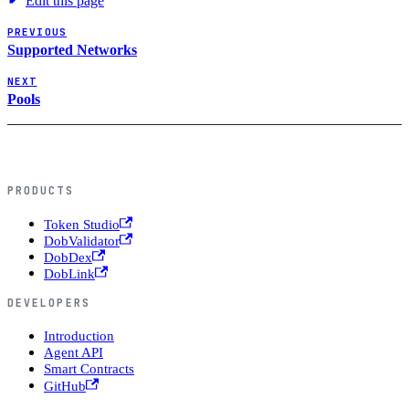
Edit this page
PREVIOUS
Supported Networks
NEXT
Pools
PRODUCTS
Token Studio
DobValidator
DobDex
DobLink
DEVELOPERS
Introduction
Agent API
Smart Contracts
GitHub