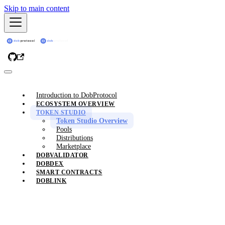
Skip to main content
Introduction to DobProtocol
ECOSYSTEM OVERVIEW
TOKEN STUDIO
Token Studio Overview
Pools
Distributions
Marketplace
DOBVALIDATOR
DOBDEX
SMART CONTRACTS
DOBLINK