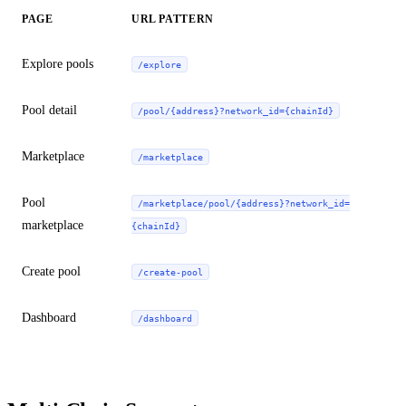
PAGE
URL PATTERN
Explore pools
/explore
Pool detail
/pool/{address}?network_id={chainId}
Marketplace
/marketplace
Pool
/marketplace/pool/{address}?network_id=
marketplace
{chainId}
Create pool
/create-pool
Dashboard
/dashboard