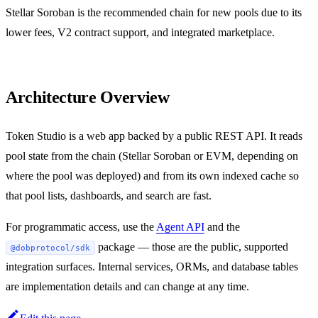
Stellar Soroban is the recommended chain for new pools due to its
lower fees, V2 contract support, and integrated marketplace.
Architecture Overview
Token Studio is a web app backed by a public REST API. It reads
pool state from the chain (Stellar Soroban or EVM, depending on
where the pool was deployed) and from its own indexed cache so
that pool lists, dashboards, and search are fast.
For programmatic access, use the
Agent API
and the
package — those are the public, supported
@dobprotocol/sdk
integration surfaces. Internal services, ORMs, and database tables
are implementation details and can change at any time.