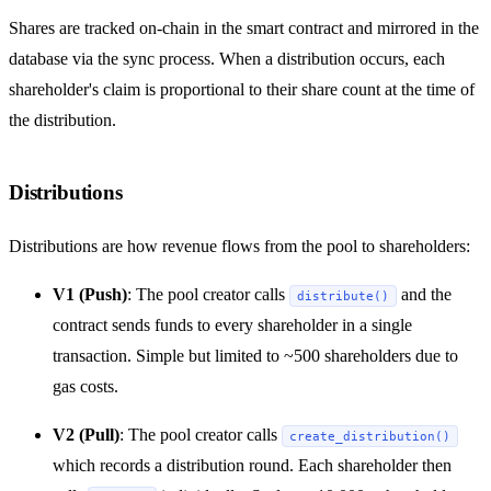
Shares are tracked on-chain in the smart contract and mirrored in the
database via the sync process. When a distribution occurs, each
shareholder's claim is proportional to their share count at the time of
the distribution.
Distributions
Distributions are how revenue flows from the pool to shareholders:
V1 (Push)
: The pool creator calls
and the
distribute()
contract sends funds to every shareholder in a single
transaction. Simple but limited to ~500 shareholders due to
gas costs.
V2 (Pull)
: The pool creator calls
create_distribution()
which records a distribution round. Each shareholder then