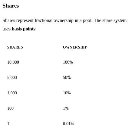
Shares
Shares represent fractional ownership in a pool. The share system
uses
basis points
:
SHARES
OWNERSHIP
10,000
100%
5,000
50%
1,000
10%
100
1%
1
0.01%