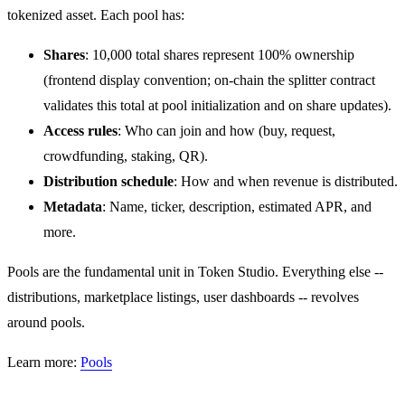
tokenized asset. Each pool has:
Shares
: 10,000 total shares represent 100% ownership
(frontend display convention; on-chain the splitter contract
validates this total at pool initialization and on share updates).
Access rules
: Who can join and how (buy, request,
crowdfunding, staking, QR).
Distribution schedule
: How and when revenue is distributed.
Metadata
: Name, ticker, description, estimated APR, and
more.
Pools are the fundamental unit in Token Studio. Everything else --
distributions, marketplace listings, user dashboards -- revolves
around pools.
Learn more:
Pools