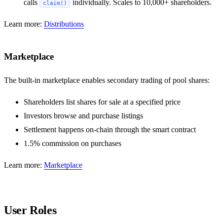
calls
individually. Scales to 10,000+ shareholders.
claim()
Learn more:
Distributions
Marketplace
The built-in marketplace enables secondary trading of pool shares:
Shareholders list shares for sale at a specified price
Investors browse and purchase listings
Settlement happens on-chain through the smart contract
1.5% commission on purchases
Learn more:
Marketplace
User Roles