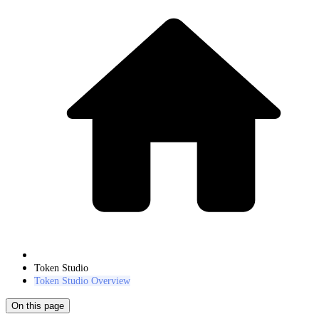
Token Studio
Token Studio Overview
On this page