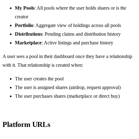
My Pools
: All pools where the user holds shares or is the
creator
Portfolio
: Aggregate view of holdings across all pools
Distributions
: Pending claims and distribution history
Marketplace
: Active listings and purchase history
A user sees a pool in their dashboard once they have a relationship
with it. That relationship is created when:
The user creates the pool
The user is assigned shares (airdrop, request approval)
The user purchases shares (marketplace or direct buy)
Platform URLs