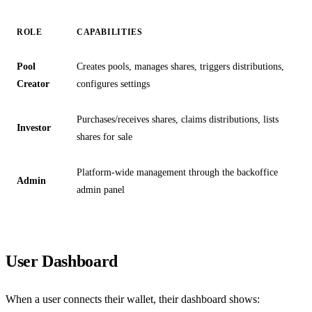
ROLE
CAPABILITIES
Pool
Creates pools, manages shares, triggers distributions,
Creator
configures settings
Purchases/receives shares, claims distributions, lists
Investor
shares for sale
Platform-wide management through the backoffice
Admin
admin panel
User Dashboard
When a user connects their wallet, their dashboard shows: