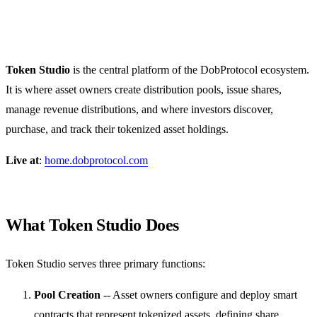
Token Studio
Token Studio
is the central platform of the DobProtocol ecosystem.
It is where asset owners create distribution pools, issue shares,
manage revenue distributions, and where investors discover,
purchase, and track their tokenized asset holdings.
Live at
:
home.dobprotocol.com
What Token Studio Does
Token Studio serves three primary functions:
Pool Creation
-- Asset owners configure and deploy smart
contracts that represent tokenized assets, defining share