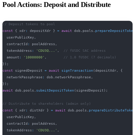
Pool Actions: Deposit and Distribute
// Deposit tokens to pool
const
{
 xdr
:
 depositXdr 
}
=
await
 dob
.
pools
.
prepareDepositToke
  userPublicKey
,
  contractId
:
 poolAddress
,
  tokenAddress
:
'CDU3Q...'
,
// fUSDC SAC address
  amount
:
'10000000'
,
// 1.0 fUSDC (7 decimals)
}
)
;
const
 signedDeposit 
=
await
signTransaction
(
depositXdr
,
{
  networkPassphrase
:
 dob
.
networkPassphrase
,
}
)
;
await
 dob
.
pools
.
submitDepositToken
(
signedDeposit
)
;
// Distribute to shareholders (admin only)
const
{
 xdr
:
 distXdr 
}
=
await
 dob
.
pools
.
prepareDistributeToke
  userPublicKey
,
  contractId
:
 poolAddress
,
  tokenAddress
:
'CDU3Q...'
,