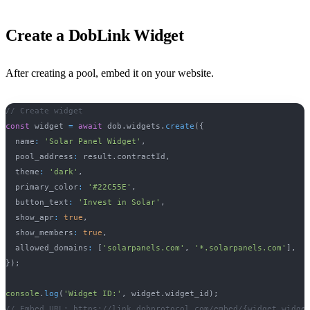
Create a DobLink Widget
After creating a pool, embed it on your website.
// Create widget
const
 widget 
=
await
 dob
.
widgets
.
create
(
{
  name
:
'Solar Panel Widget'
,
  pool_address
:
 result
.
contractId
,
  theme
:
'dark'
,
  primary_color
:
'#22C55E'
,
  button_text
:
'Invest in Solar'
,
  show_apr
:
true
,
  show_members
:
true
,
  allowed_domains
:
[
'solarpanels.com'
,
'*.solarpanels.com'
]
,
}
)
;
console
.
log
(
'Widget ID:'
,
 widget
.
widget_id
)
;
// Embed URL: https://link.dobprotocol.com/embed/{widget.widge