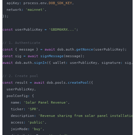
  apiKey
:
 process
.
env
.
DOB_SDK_KEY
,
  network
:
'mainnet'
,
}
)
;
const
 userPublicKey 
=
'GBDM6KRX...'
;
// 1. Authenticate
const
{
 message 
}
=
await
 dob
.
auth
.
getNonce
(
userPublicKey
)
;
const
 sig 
=
await
signMessage
(
message
)
;
await
 dob
.
auth
.
signIn
(
{
 wallet
:
 userPublicKey
,
 signature
:
 sig
,
// 2. Create pool
const
 result 
=
await
 dob
.
pools
.
createPool
(
{
  userPublicKey
,
  poolConfig
:
{
    name
:
'Solar Panel Revenue'
,
    ticker
:
'SPR'
,
    description
:
'Revenue sharing from solar panel installatio
    access
:
'public'
,
    joinMode
:
'buy'
,