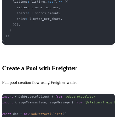
      listings
:
 listings
.
map
(
l 
=>
(
{
        seller
:
 l
.
owner_address
,
        shares
:
 l
.
shares_amount
,
        price
:
 l
.
price_per_share
,
}
)
)
,
}
,
}
;
}
Create a Pool with Freighter
Full pool creation flow using Freighter wallet.
import
{
 DobProtocolClient 
}
from
'@dobprotocol/sdk'
;
import
{
 signTransaction
,
 signMessage 
}
from
'@stellar/freight
const
 dob 
=
new
DobProtocolClient
(
{