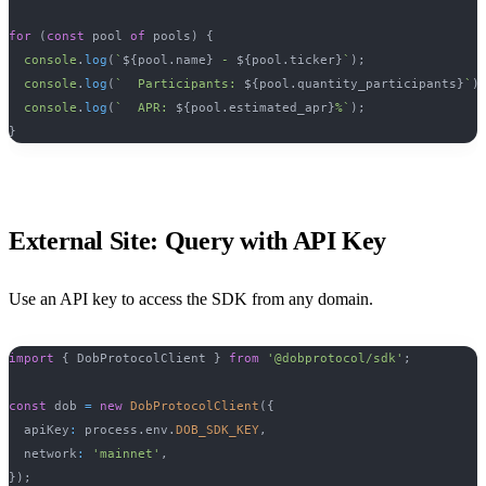
for
(
const
 pool 
of
 pools
)
{
console
.
log
(
`
${
pool
.
name
}
 - 
${
pool
.
ticker
}
`
)
;
console
.
log
(
`
  Participants: 
${
pool
.
quantity_participants
}
`
)
console
.
log
(
`
  APR: 
${
pool
.
estimated_apr
}
%
`
)
;
}
External Site: Query with API Key
Use an API key to access the SDK from any domain.
import
{
 DobProtocolClient 
}
from
'@dobprotocol/sdk'
;
const
 dob 
=
new
DobProtocolClient
(
{
  apiKey
:
 process
.
env
.
DOB_SDK_KEY
,
  network
:
'mainnet'
,
}
)
;