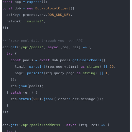
const
 app 
=
express
(
)
;
const
 dob 
=
new
DobProtocolClient
(
{
  apiKey
:
 process
.
env
.
DOB_SDK_KEY
,
  network
:
'mainnet'
,
}
)
;
// Proxy pool data through your own API
app
.
get
(
'/api/pools'
,
async
(
req
,
 res
)
=>
{
try
{
const
 pools 
=
await
 dob
.
pools
.
getPublicPools
(
{
      limit
:
parseInt
(
req
.
query
.
limit 
as
string
)
||
20
,
      page
:
parseInt
(
req
.
query
.
page 
as
string
)
||
1
,
}
)
;
    res
.
json
(
pools
)
;
}
catch
(
err
)
{
    res
.
status
(
500
)
.
json
(
{
 error
:
 err
.
message 
}
)
;
}
}
)
;
app
.
get
(
'/api/pools/:address'
,
async
(
req
,
 res
)
=>
{
try
{