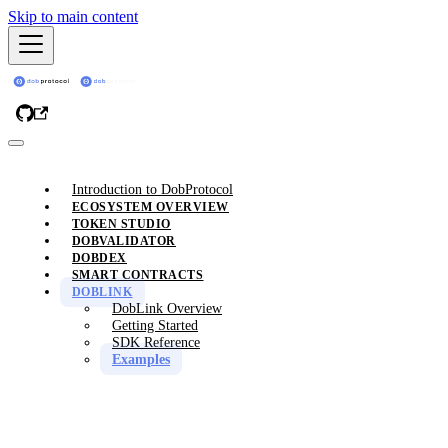
Skip to main content
Introduction to DobProtocol
ECOSYSTEM OVERVIEW
TOKEN STUDIO
DOBVALIDATOR
DOBDEX
SMART CONTRACTS
DOBLINK
DobLink Overview
Getting Started
SDK Reference
Examples