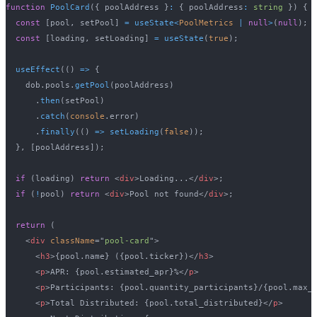
function
PoolCard
(
{
 poolAddress 
}
:
{
 poolAddress
:
string
}
)
{
const
[
pool
,
 setPool
]
=
useState
<
PoolMetrics 
|
null
>
(
null
)
;
const
[
loading
,
 setLoading
]
=
useState
(
true
)
;
useEffect
(
(
)
=>
{
    dob
.
pools
.
getPool
(
poolAddress
)
.
then
(
setPool
)
.
catch
(
console
.
error
)
.
finally
(
(
)
=>
setLoading
(
false
)
)
;
}
,
[
poolAddress
]
)
;
if
(
loading
)
return
<
div
>
Loading...
</
div
>
;
if
(
!
pool
)
return
<
div
>
Pool not found
</
div
>
;
return
(
<
div
className
=
"
pool-card
"
>
<
h3
>
{
pool
.
name
}
 (
{
pool
.
ticker
}
)
</
h3
>
<
p
>
APR: 
{
pool
.
estimated_apr
}
%
</
p
>
<
p
>
Participants: 
{
pool
.
quantity_participants
}
/
{
pool
.
max_
<
p
>
Total Distributed: 
{
pool
.
total_distributed
}
</
p
>