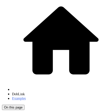
DobLink
Examples
On this page