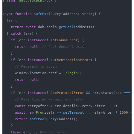
}
from
'@dobprotocol/sdk'
;
async
function
safePoolQuery
(
address
:
string
)
{
try
{
return
await
 dob
.
pools
.
getPool
(
address
)
;
}
catch
(
err
)
{
if
(
err 
instanceof
NotFoundError
)
{
return
null
;
// Pool doesn't exist
}
if
(
err 
instanceof
AuthenticationError
)
{
// Redirect to login
      window
.
location
.
href 
=
'/login'
;
return
null
;
}
if
(
err 
instanceof
DobProtocolError
&&
 err
.
statusCode 
===
// Rate limited -- wait and retry
const
 retryAfter 
=
 err
.
details
?.
retry_after 
||
5
;
await
new
Promise
(
r 
=>
setTimeout
(
r
,
 retryAfter 
*
1000
)
)
return
safePoolQuery
(
address
)
;
}
throw
 err
;
// Unknown error