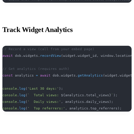
Track Widget Analytics
// Record a view (call from your embed page)
await
 dob
.
widgets
.
recordView
(
widget
.
widget_id
,
 window
.
location
// Get analytics (requires auth)
const
 analytics 
=
await
 dob
.
widgets
.
getAnalytics
(
widget
.
widget
console
.
log
(
'Last 30 days:'
)
;
console
.
log
(
`
  Total views: 
${
analytics
.
total_views
}
`
)
;
console
.
log
(
'  Daily views:'
,
 analytics
.
daily_views
)
;
console
.
log
(
'  Top referrers:'
,
 analytics
.
top_referrers
)
;