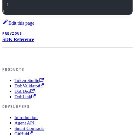
}
}
Edit this page
PREVIOUS
SDK Reference
PRODUCTS
Token Studio
DobValidator
DobDex
DobLink
DEVELOPERS
Introduction
Agent API
Smart Contracts
GitHub