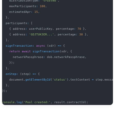
    distributionType
:
'trusted'
,
    maxParticipants
:
100
,
    estimatedApr
:
15
,
}
,
  participants
:
[
{
 address
:
 userPublicKey
,
 percentage
:
70
}
,
{
 address
:
'GDJTUK3ER...'
,
 percentage
:
30
}
,
]
,
signTransaction
:
async
(
xdr
)
=>
{
return
await
signTransaction
(
xdr
,
{
      networkPassphrase
:
 dob
.
networkPassphrase
,
}
)
;
}
,
onStep
:
(
step
)
=>
{
    document
.
getElementById
(
'status'
)
.
textContent 
=
 step
.
messa
}
,
}
)
;
console
.
log
(
'Pool created:'
,
 result
.
contractId
)
;