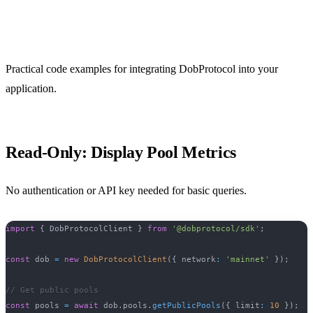
Examples
Practical code examples for integrating DobProtocol into your
application.
Read-Only: Display Pool Metrics
No authentication or API key needed for basic queries.
import
{
 DobProtocolClient 
}
from
'@dobprotocol/sdk'
;
const
 dob 
=
new
DobProtocolClient
(
{
 network
:
'mainnet'
}
)
;
// Get public pools
const
 pools 
=
await
 dob
.
pools
.
getPublicPools
(
{
 limit
:
10
}
)
;