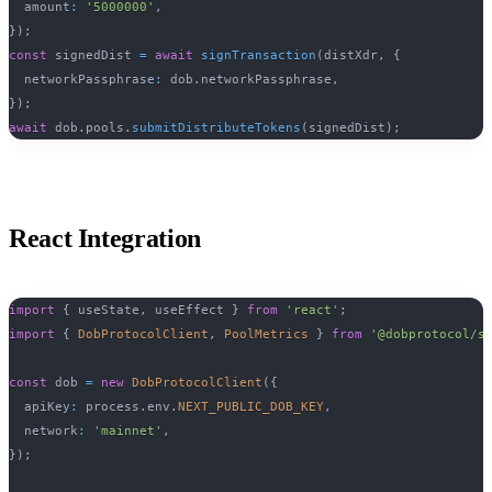
  amount
:
'5000000'
,
}
)
;
const
 signedDist 
=
await
signTransaction
(
distXdr
,
{
  networkPassphrase
:
 dob
.
networkPassphrase
,
}
)
;
await
 dob
.
pools
.
submitDistributeTokens
(
signedDist
)
;
React Integration
import
{
 useState
,
 useEffect 
}
from
'react'
;
import
{
DobProtocolClient
,
PoolMetrics
}
from
'@dobprotocol/s
const
 dob 
=
new
DobProtocolClient
(
{
  apiKey
:
 process
.
env
.
NEXT_PUBLIC_DOB_KEY
,
  network
:
'mainnet'
,
}
)
;