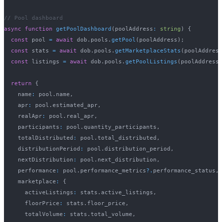
// Pool dashboard
async
function
getPoolDashboard
(
poolAddress
:
string
)
{
const
 pool 
=
await
 dob
.
pools
.
getPool
(
poolAddress
)
;
const
 stats 
=
await
 dob
.
pools
.
getMarketplaceStats
(
poolAddres
const
 listings 
=
await
 dob
.
pools
.
getPoolListings
(
poolAddress
return
{
    name
:
 pool
.
name
,
    apr
:
 pool
.
estimated_apr
,
    realApr
:
 pool
.
real_apr
,
    participants
:
 pool
.
quantity_participants
,
    totalDistributed
:
 pool
.
total_distributed
,
    distributionPeriod
:
 pool
.
distribution_period
,
    nextDistribution
:
 pool
.
next_distribution
,
    performance
:
 pool
.
performance_metrics
?.
performance_status
,
    marketplace
:
{
      activeListings
:
 stats
.
active_listings
,
      floorPrice
:
 stats
.
floor_price
,
      totalVolume
:
 stats
.
total_volume
,